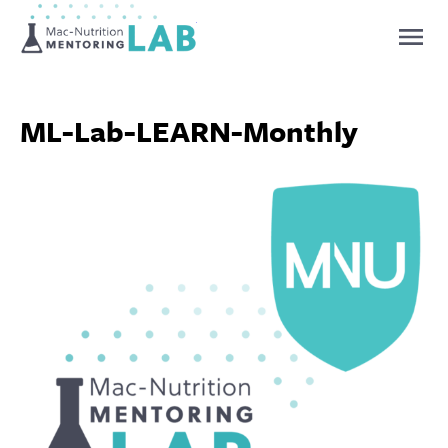
Mentoring Lab
ML-Lab-LEARN-Monthly