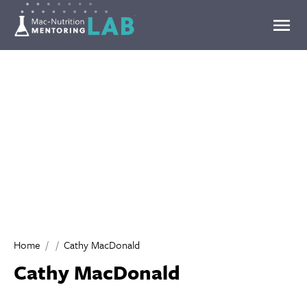
Mentoring Lab
Home
Cathy MacDonald
Cathy MacDonald