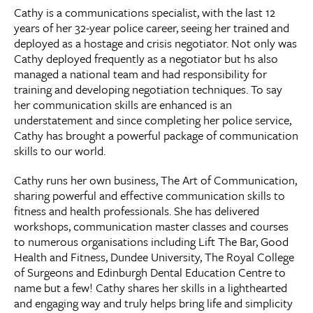
Cathy is a communications specialist, with the last 12
years of her 32-year police career, seeing her trained and
deployed as a hostage and crisis negotiator. Not only was
Cathy deployed frequently as a negotiator but hs also
managed a national team and had responsibility for
training and developing negotiation techniques. To say
her communication skills are enhanced is an
understatement and since completing her police service,
Cathy has brought a powerful package of communication
skills to our world.
Cathy runs her own business, The Art of Communication,
sharing powerful and effective communication skills to
fitness and health professionals. She has delivered
workshops, communication master classes and courses
to numerous organisations including Lift The Bar, Good
Health and Fitness, Dundee University, The Royal College
of Surgeons and Edinburgh Dental Education Centre to
name but a few! Cathy shares her skills in a lighthearted
and engaging way and truly helps bring life and simplicity