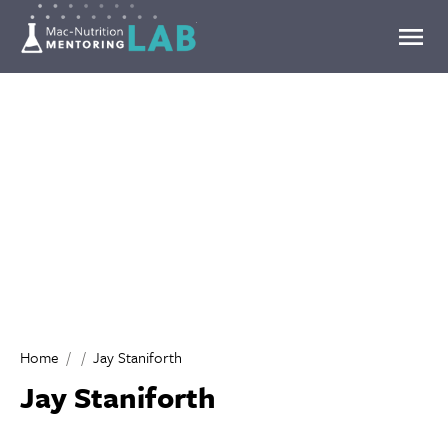
Mentoring Lab
Home
Jay Staniforth
Jay Staniforth