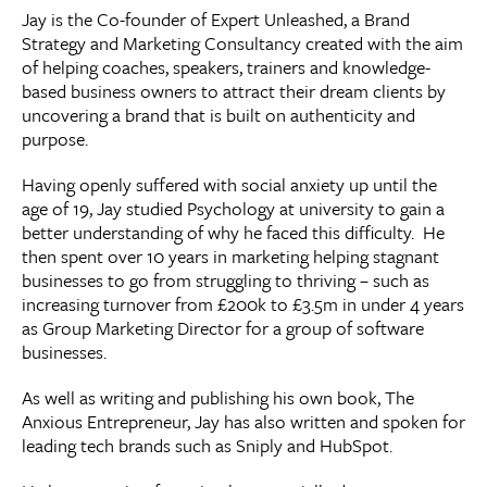
Jay is the Co-founder of Expert Unleashed, a Brand
Strategy and Marketing Consultancy created with the aim
of helping coaches, speakers, trainers and knowledge-
based business owners to attract their dream clients by
uncovering a brand that is built on authenticity and
purpose.
Having openly suffered with social anxiety up until the
age of 19, Jay studied Psychology at university to gain a
better understanding of why he faced this difficulty. He
then spent over 10 years in marketing helping stagnant
businesses to go from struggling to thriving – such as
increasing turnover from £200k to £3.5m in under 4 years
as Group Marketing Director for a group of software
businesses.
As well as writing and publishing his own book, The
Anxious Entrepreneur, Jay has also written and spoken for
leading tech brands such as Sniply and HubSpot.