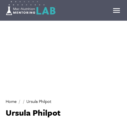
Mentoring Lab
Home
Ursula Philpot
Ursula Philpot