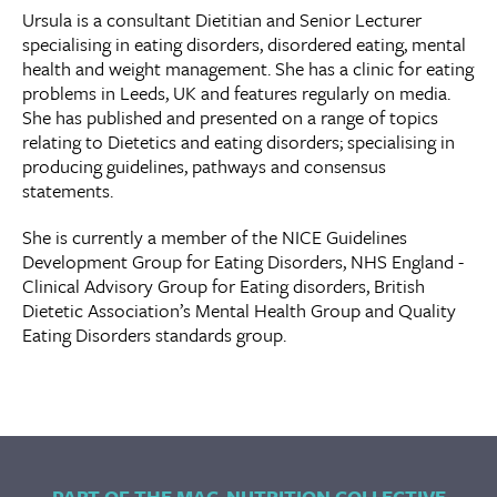
Ursula is a consultant Dietitian and Senior Lecturer
specialising in eating disorders, disordered eating, mental
health and weight management. She has a clinic for eating
problems in Leeds, UK and features regularly on media.
She has published and presented on a range of topics
relating to Dietetics and eating disorders; specialising in
producing guidelines, pathways and consensus
statements.
She is currently a member of the NICE Guidelines
Development Group for Eating Disorders, NHS England -
Clinical Advisory Group for Eating disorders, British
Dietetic Association’s Mental Health Group and Quality
Eating Disorders standards group.
PART OF THE MAC-NUTRITION COLLECTIVE