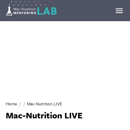
Mentoring Lab
Home
Mac-Nutrition LIVE
Mac-Nutrition LIVE