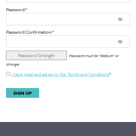
Password:*
Password Confirmation:*
Password Strength
Password must be "Medium" or
stronger
I have read and agree to the Terms and Conditions
*
No val