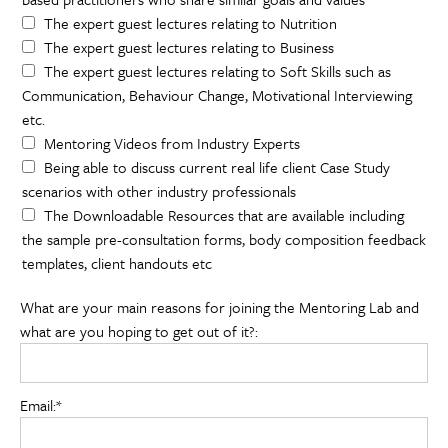
The expert guest lectures relating to Nutrition
The expert guest lectures relating to Business
The expert guest lectures relating to Soft Skills such as
Communication, Behaviour Change, Motivational Interviewing
etc.
Mentoring Videos from Industry Experts
Being able to discuss current real life client Case Study
scenarios with other industry professionals
The Downloadable Resources that are available including
the sample pre-consultation forms, body composition feedback
templates, client handouts etc
What are your main reasons for joining the Mentoring Lab and
what are you hoping to get out of it?:
Email:*