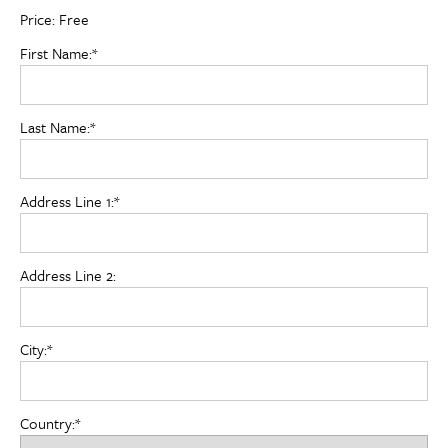
Price:
Free
First Name:*
Last Name:*
Address Line 1:*
Address Line 2:
City:*
Country:*