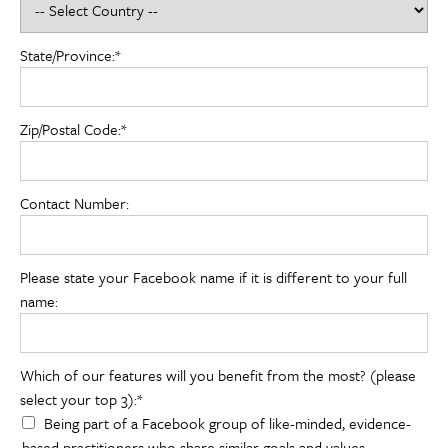
State/Province:*
Zip/Postal Code:*
Contact Number:
Please state your Facebook name if it is different to your full
name:
Which of our features will you benefit from the most? (please sele
Which of our features will you benefit from the most? (please
select your top 3):*
Being part of a Facebook group of like-minded, evidence-
based practitioners who share similar goals and values