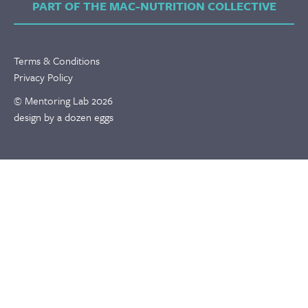
PART OF THE MAC-NUTRITION COLLECTIVE
Terms & Conditions
Privacy Policy
© Mentoring Lab 2026
design by a dozen eggs