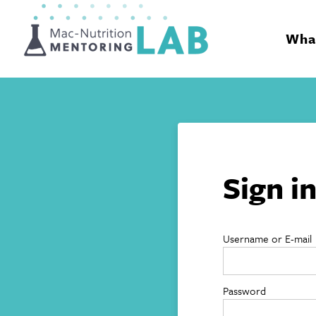
Mentoring Lab
What
Sign i
Username or E-mail
Password