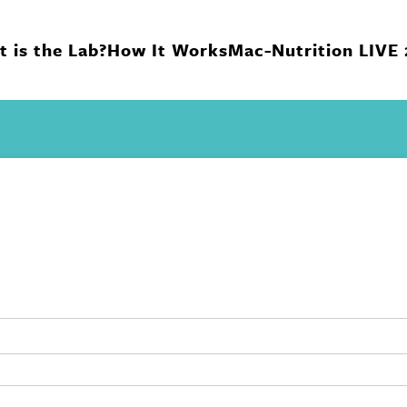
 is the Lab?
How It Works
Mac-Nutrition LIVE
n