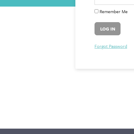
Remember Me
Forgot Password