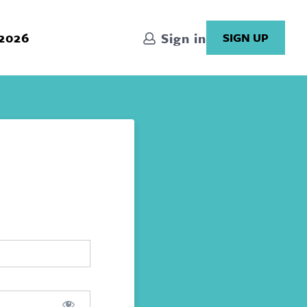
 2026
Sign in
SIGN UP