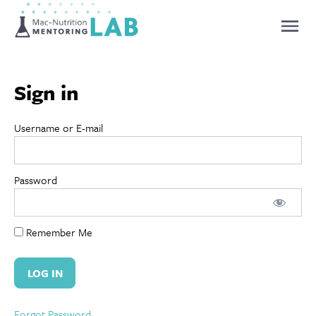
Mentoring Lab
Sign in
Username or E-mail
Password
Remember Me
Forgot Password