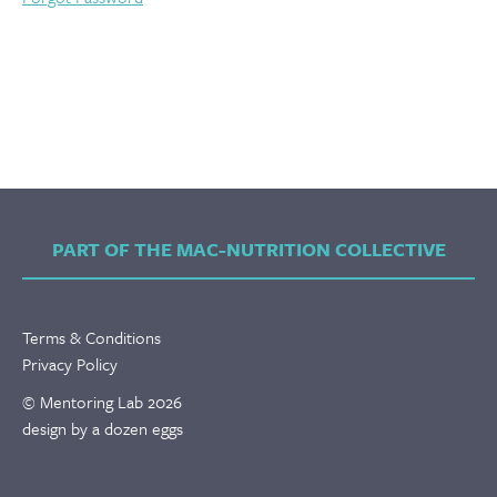
PART OF THE MAC-NUTRITION COLLECTIVE
Terms & Conditions
Privacy Policy
© Mentoring Lab 2026
design by a dozen eggs