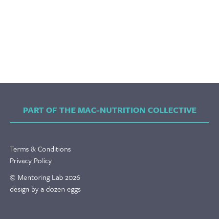
PART OF THE MAC-NUTRITION COLLECTIVE
Terms & Conditions
Privacy Policy
© Mentoring Lab 2026
design by a dozen eggs