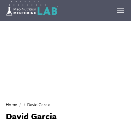
Mentoring Lab
Home
David Garcia
David Garcia