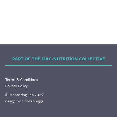
PART OF THE MAC-NUTRITION COLLECTIVE
Terms & Conditions
Privacy Policy
© Mentoring Lab 2026
design by a dozen eggs