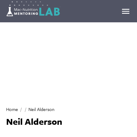
Mentoring Lab
Home
Neil Alderson
Neil Alderson