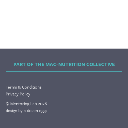
PART OF THE MAC-NUTRITION COLLECTIVE
Terms & Conditions
Privacy Policy
© Mentoring Lab 2026
design by a dozen eggs