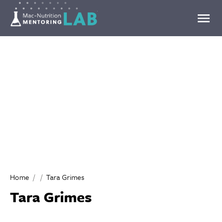
Mentoring Lab
Home
Tara Grimes
Tara Grimes