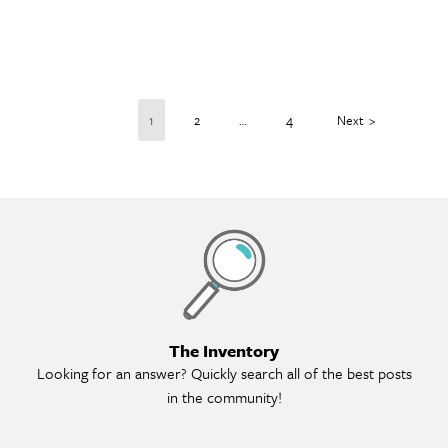
1
2
…
4
Next
Th
The Inventory
Looking for an answer? Quickly search all of the best posts
in the community!