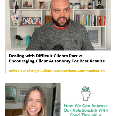
Dealing with Difficult Clients Part 2:
Encouraging Client Autonomy For Best Results
Behaviour Change, Client Consultations, Communication