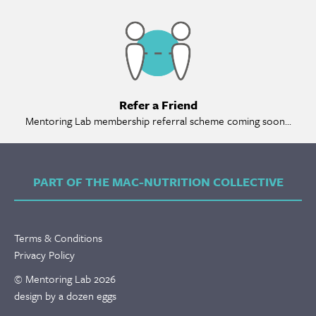
Ref
Refer a Friend
Mentoring Lab membership referral scheme coming soon...
PART OF THE MAC-NUTRITION COLLECTIVE
Terms & Conditions
Privacy Policy
© Mentoring Lab 2026
design by a dozen eggs