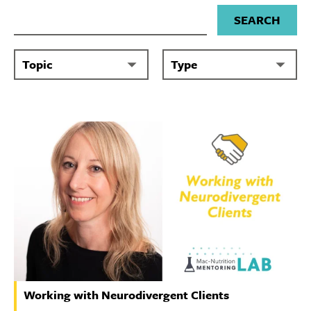
Search for
Working with Neurodivergent Clients