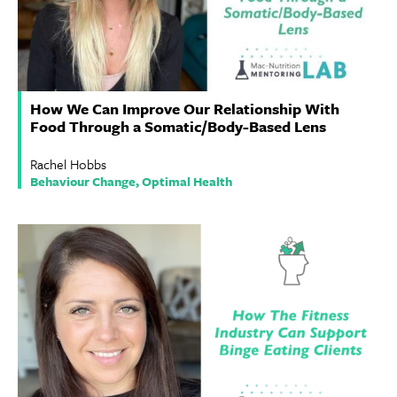
How We Can Improve Our Relationship With
Food Through a Somatic/Body-Based Lens
Rachel Hobbs
Behaviour Change, Optimal Health