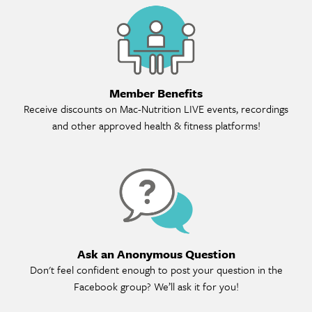
Me
Member Benefits
Receive discounts on Mac-Nutrition LIVE events, recordings
and other approved health & fitness platforms!
As
Ask an Anonymous Question
Don't feel confident enough to post your question in the
Facebook group? We’ll ask it for you!