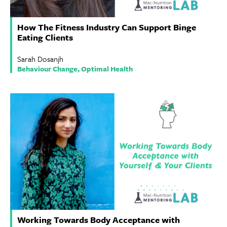
How The Fitness Industry Can Support Binge
Eating Clients
Sarah Dosanjh
Behaviour Change, Optimal Health
Working Towards Body Acceptance with