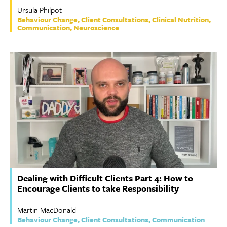
Ursula Philpot
Behaviour Change, Client Consultations, Clinical Nutrition,
Communication, Neuroscience
Dealing with Difficult Clients Part 4: How to
Encourage Clients to take Responsibility
Martin MacDonald
Behaviour Change, Client Consultations, Communication