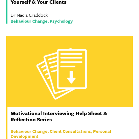
Yourself & Your Clients
Dr Nadia Craddock
Behaviour Change, Psychology
Motivational Interviewing Help Sheet &
Reflection Series
Behaviour Change, Client Consultations, Personal
Development