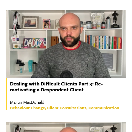
Dealing with Difficult Clients Part 3: Re-
motivating a Despondent Client
Martin MacDonald
Behaviour Change, Client Consultations, Communication