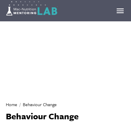
Mentoring Lab
Home
Behaviour Change
Behaviour Change