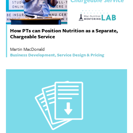
How PTs can Position Nutrition as a Separate,
Chargeable Service
Martin MacDonald
Business Development, Service Design & Pricing