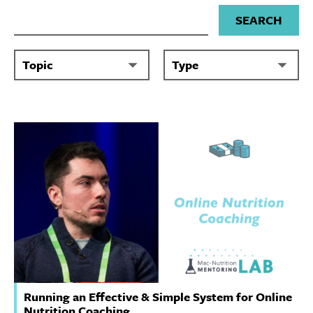
Search for
Running an Effective & Simple System for Online
Nutrition Coaching