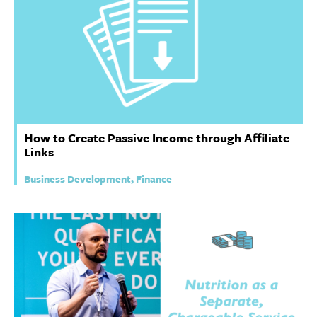
How to Create Passive Income through Affiliate
Links
Business Development, Finance