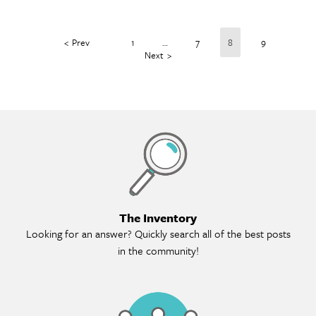
Prev
1
…
7
8
9
Next
Th
The Inventory
Looking for an answer? Quickly search all of the best posts
in the community!
Me