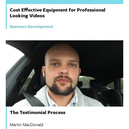
Cost Effective Equipment for Professional
Looking Videos
Business Development
The Testimonial Process
Martin MacDonald