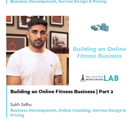
Business Development, Service Design & Pricing
Building an Online Fitness Business | Part 2
Sukh Sidhu
Business Development, Online Coaching, Service Design &
Pricing