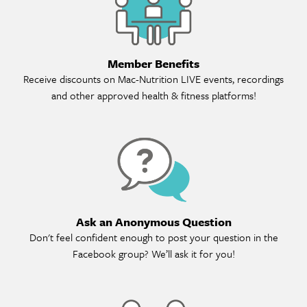
Member Benefits
Receive discounts on Mac-Nutrition LIVE events, recordings
and other approved health & fitness platforms!
As
Ask an Anonymous Question
Don't feel confident enough to post your question in the
Facebook group? We’ll ask it for you!
Ref