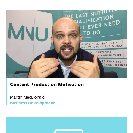
Content Production Motivation
Martin MacDonald
Business Development