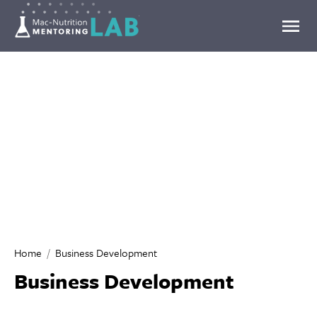
Mentoring Lab
Home
Business Development
Business Development