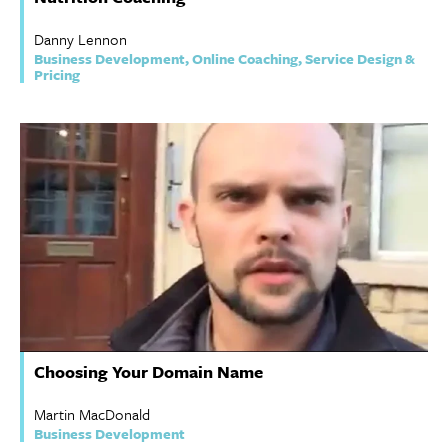
Danny Lennon
Business Development, Online Coaching, Service Design &
Pricing
Choosing Your Domain Name
Martin MacDonald
Business Development