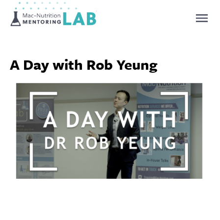
Mentoring Lab
A Day with Rob Yeung