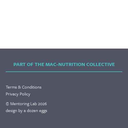
PART OF THE MAC-NUTRITION COLLECTIVE
Terms & Conditions
Privacy Policy
© Mentoring Lab 2026
design by a dozen eggs