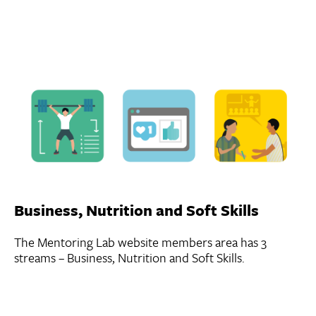
Business, Nutrition and Soft Skills
The Mentoring Lab website members area has 3
streams – Business, Nutrition and Soft Skills.