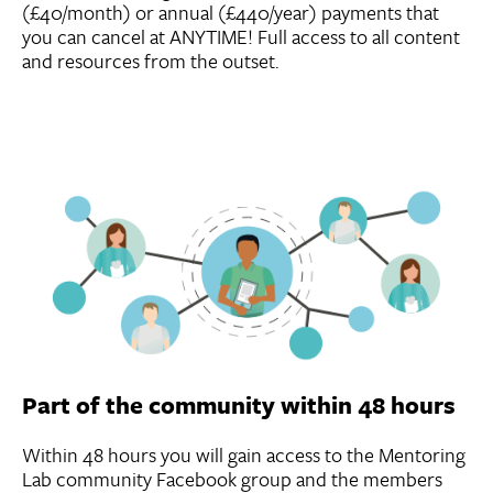
(£40/month) or annual (£440/year) payments that
you can cancel at ANYTIME! Full access to all content
and resources from the outset.
Part of the community within 48 hours
Within 48 hours you will gain access to the Mentoring
Lab community Facebook group and the members