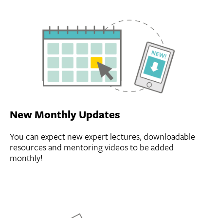
New Monthly Updates
You can expect new expert lectures, downloadable
resources and mentoring videos to be added
monthly!