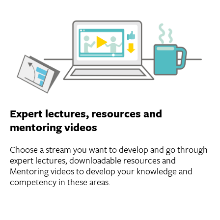
Expert lectures, resources and
mentoring videos
Choose a stream you want to develop and go through
expert lectures, downloadable resources and
Mentoring videos to develop your knowledge and
competency in these areas.