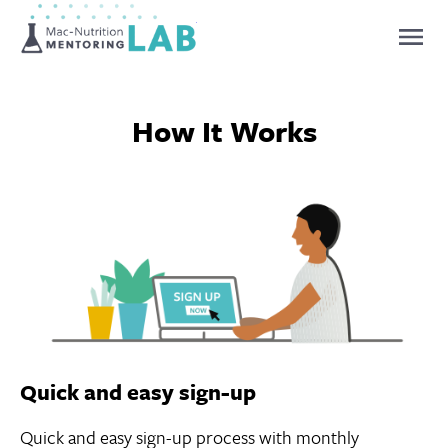
Mentoring Lab
How It Works
Quick and easy sign-up
Quick and easy sign-up process with monthly