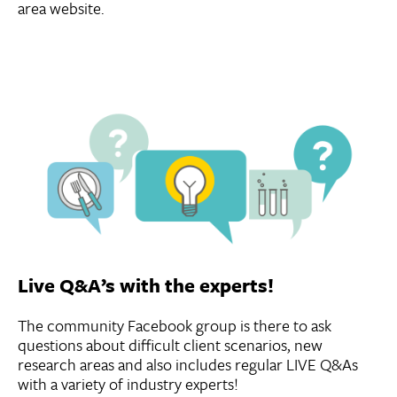
area website.
Live Q&A’s with the experts!
The community Facebook group is there to ask
questions about difficult client scenarios, new
research areas and also includes regular LIVE Q&As
with a variety of industry experts!