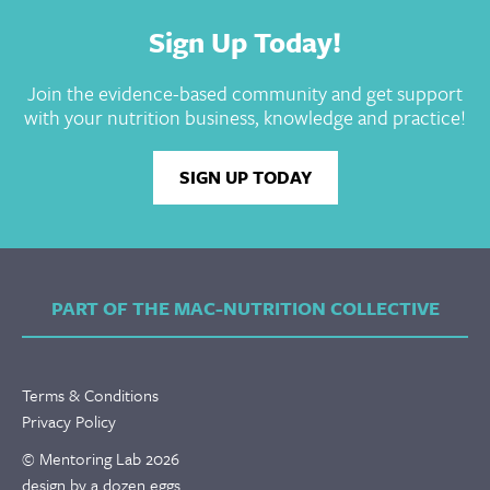
Sign Up Today!
Join the evidence-based community and get support
with your nutrition business, knowledge and practice!
SIGN UP TODAY
PART OF THE MAC-NUTRITION COLLECTIVE
Terms & Conditions
Privacy Policy
© Mentoring Lab 2026
design by a dozen eggs