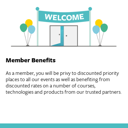
Member Benefits
As a member, you will be privy to discounted priority
places to all our events as well as benefiting from
discounted rates on a number of courses,
technologies and products from our trusted partners.