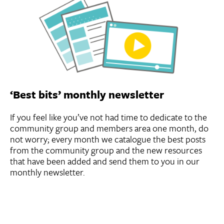
‘Best bits’ monthly newsletter
If you feel like you’ve not had time to dedicate to the
community group and members area one month, do
not worry; every month we catalogue the best posts
from the community group and the new resources
that have been added and send them to you in our
monthly newsletter.