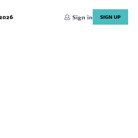
 2026
Sign in
SIGN UP