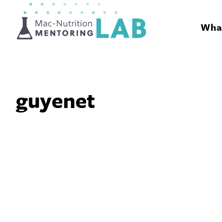
Mentoring Lab
What
guyenet