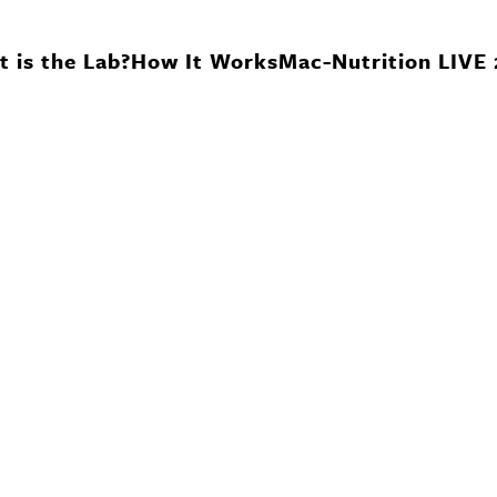
 is the Lab?
How It Works
Mac-Nutrition LIVE