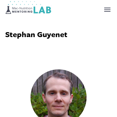
Mentoring Lab
Stephan Guyenet