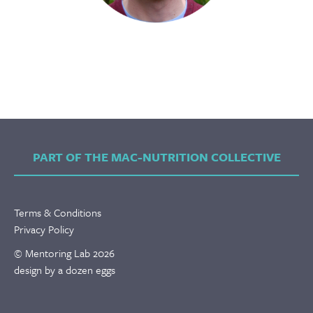
PART OF THE MAC-NUTRITION COLLECTIVE
Terms & Conditions
Privacy Policy
© Mentoring Lab 2026
design by a dozen eggs