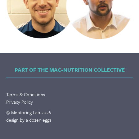
PART OF THE MAC-NUTRITION COLLECTIVE
Terms & Conditions
Privacy Policy
© Mentoring Lab 2026
design by a dozen eggs