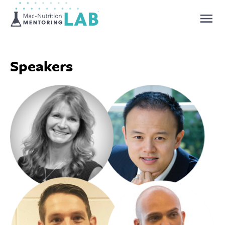
Mentoring Lab
Speakers