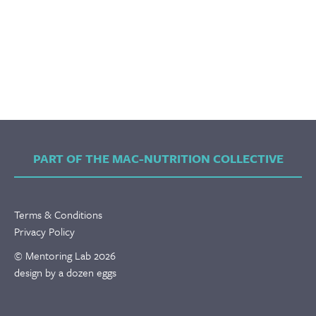
PART OF THE MAC-NUTRITION COLLECTIVE
Terms & Conditions
Privacy Policy
© Mentoring Lab 2026
design by a dozen eggs