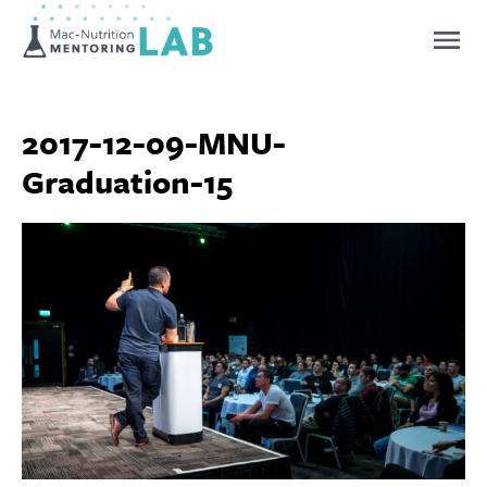
Mentoring Lab
2017-12-09-MNU-
Graduation-15