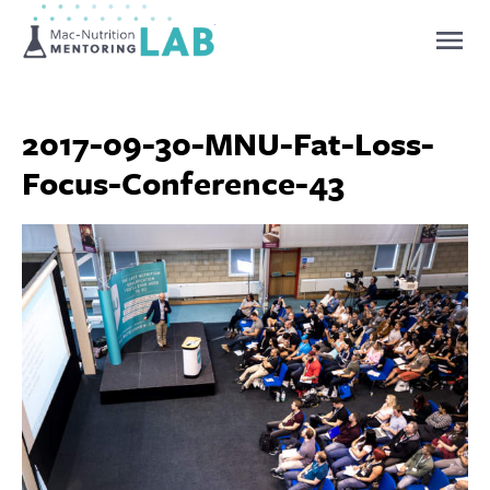
Mentoring Lab
2017-09-30-MNU-Fat-Loss-
Focus-Conference-43