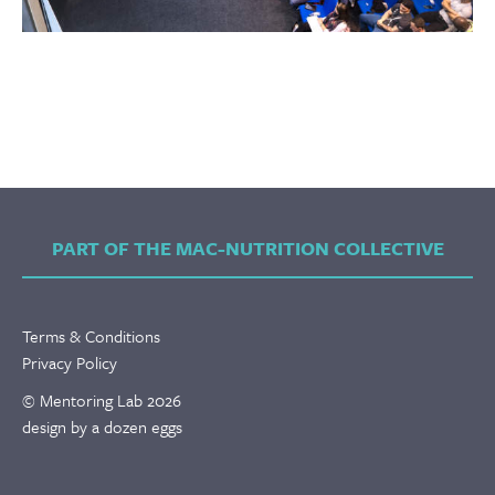
PART OF THE MAC-NUTRITION COLLECTIVE
Terms & Conditions
Privacy Policy
© Mentoring Lab 2026
design by a dozen eggs