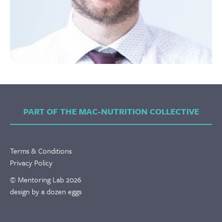
PART OF THE MAC-NUTRITION COLLECTIVE
Terms & Conditions
Privacy Policy
© Mentoring Lab 2026
design by a dozen eggs