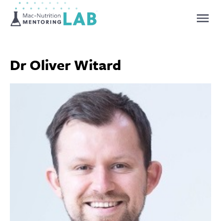
Mentoring Lab
Dr Oliver Witard