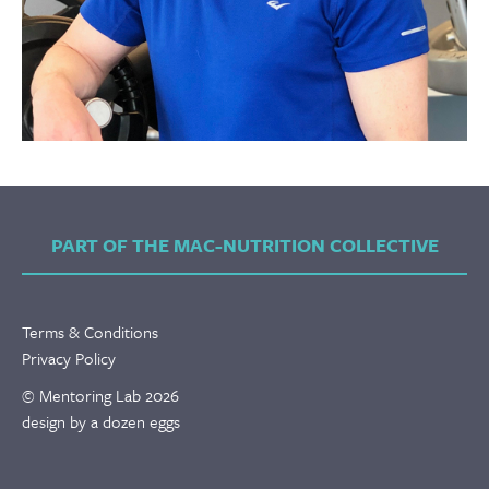
PART OF THE MAC-NUTRITION COLLECTIVE
Terms & Conditions
Privacy Policy
© Mentoring Lab 2026
design by a dozen eggs