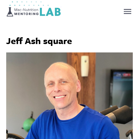
Mentoring Lab
Jeff Ash square