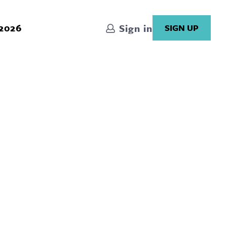
 2026
Sign in
SIGN UP