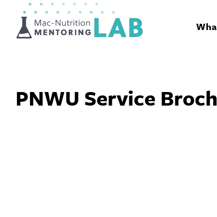
Mentoring Lab
What
PNWU Service Broch