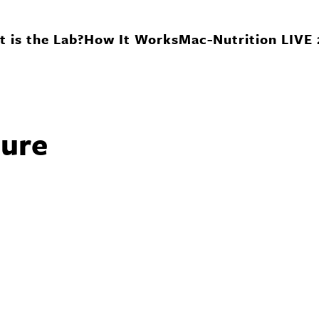
 is the Lab?
How It Works
Mac-Nutrition LIVE
ure