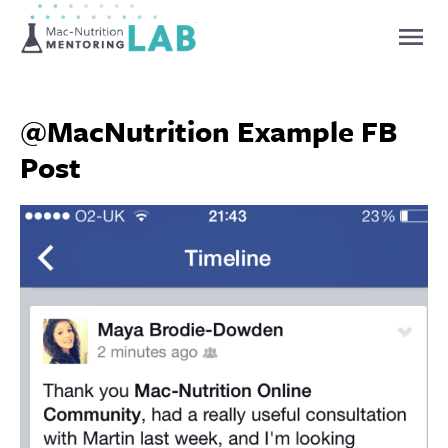
Mentoring Lab
@MacNutrition Example FB
Post