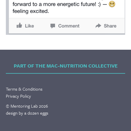
PART OF THE MAC-NUTRITION COLLECTIVE
Terms & Conditions
Privacy Policy
© Mentoring Lab 2026
design by a dozen eggs