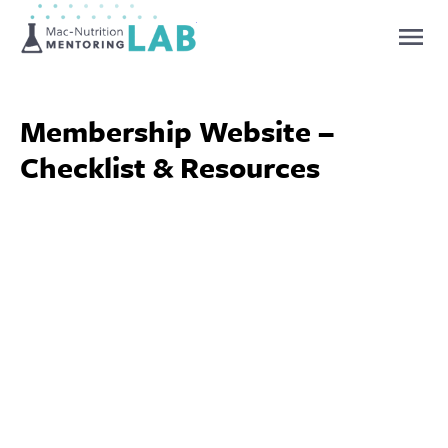
Mentoring Lab
Membership Website –
Checklist & Resources