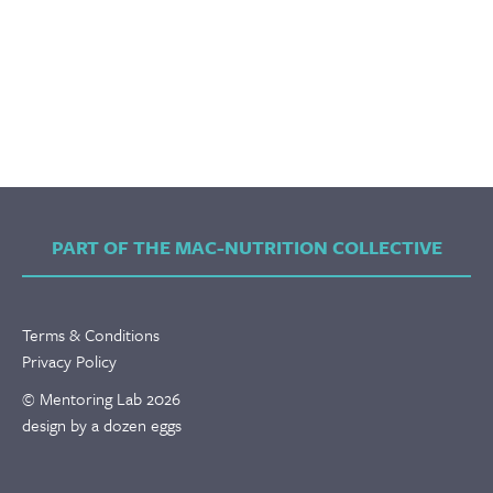
PART OF THE MAC-NUTRITION COLLECTIVE
Terms & Conditions
Privacy Policy
© Mentoring Lab 2026
design by a dozen eggs