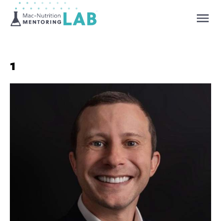
Mentoring Lab
1