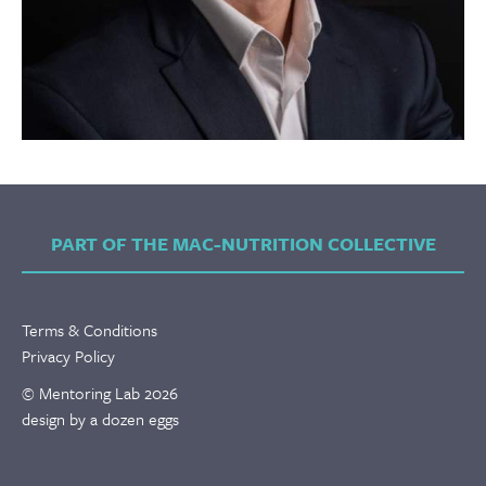
PART OF THE MAC-NUTRITION COLLECTIVE
Terms & Conditions
Privacy Policy
© Mentoring Lab 2026
design by a dozen eggs