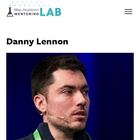
Mentoring Lab
Danny Lennon