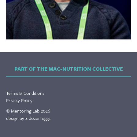
PART OF THE MAC-NUTRITION COLLECTIVE
Terms & Conditions
Privacy Policy
© Mentoring Lab 2026
design by a dozen eggs