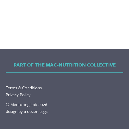
PART OF THE MAC-NUTRITION COLLECTIVE
Terms & Conditions
Privacy Policy
© Mentoring Lab 2026
design by a dozen eggs