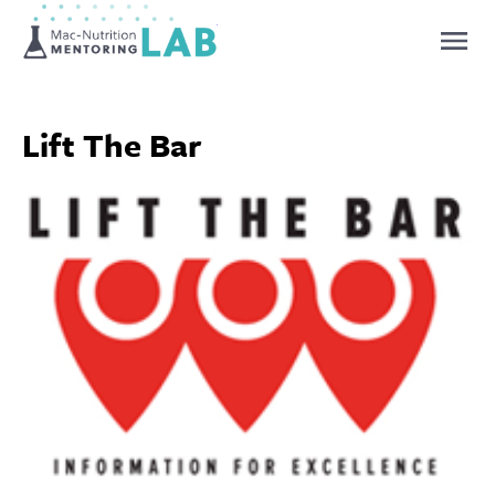
Mentoring Lab
Lift The Bar