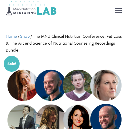
Mentoring Lab
Home
/
Shop
/ The MNU Clinical Nutrition Conference, Fat Loss
& The Art and Science of Nutritional Counseling Recordings
Bundle
Sale!