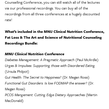
Counselling Conference, you can still watch all of the lectures
via our professional recordings. You can buy all of the
recordings from all three conferences at a hugely discounted
rate!
What’s included in the MNU Clinical Nutrition Conference,
Fat Loss & The Art and Science of Nutritional Counseling
Recordings Bundle:
MNU Clinical Nutrition Conference
Diabetes Management: A Pragmatic Approach
(Paul McArdle)
Urges & Impulses: Supporting those with Disordered Eating
(Ursula Philpot)
Gut Health: The Secret to Happiness?
(Dr. Megan Rossi)
Functional Gut Disorders: Is low FODMAP the answer?
(Dr.
Megan Rossi)
PCOS Mangement: Cutting Edge Dietary Approaches
(Martin
MacDonald)