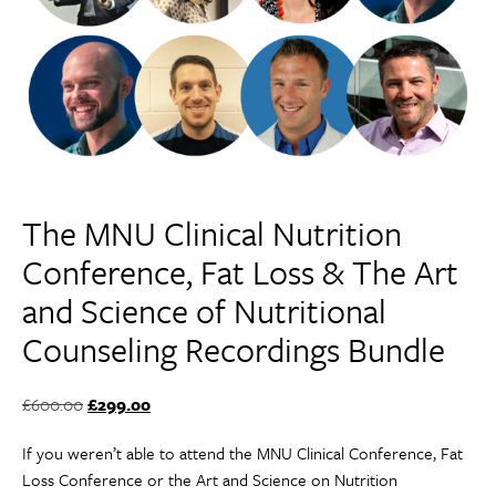
The MNU Clinical Nutrition
Conference, Fat Loss & The Art
and Science of Nutritional
Counseling Recordings Bundle
Original
Current
£
600.00
£
299.00
price
price
If you weren’t able to attend the MNU Clinical Conference, Fat
was:
is:
Loss Conference or the Art and Science on Nutrition
£600.00.
£299.00.