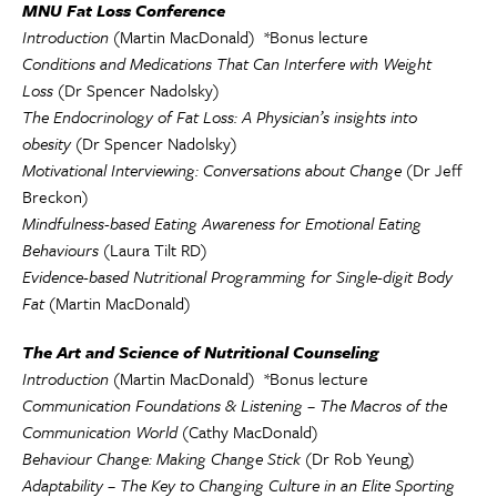
MNU Fat Loss Conference
Introduction
(Martin MacDonald) *Bonus lecture
Conditions and Medications That Can Interfere with Weight
Loss
(Dr Spencer Nadolsky)
The Endocrinology of Fat Loss: A Physician’s insights into
obesity
(Dr Spencer Nadolsky)
Motivational Interviewing: Conversations about Change
(Dr Jeff
Breckon)
Mindfulness-based Eating Awareness for Emotional Eating
Behaviours
(Laura Tilt RD)
Evidence-based Nutritional Programming for Single-digit Body
Fat
(Martin MacDonald)
The Art and Science of Nutritional Counseling
Introduction
(Martin MacDonald) *Bonus lecture
Communication Foundations & Listening – The Macros of the
Communication World
(Cathy MacDonald)
Behaviour Change: Making Change Stick
(Dr Rob Yeung)
Adaptability – The Key to Changing Culture in an Elite Sporting