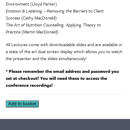
Environment
(Lloyd Parker)
Emotion & Listening – Removing the Barriers to Client
Success
(Cathy MacDonald)
The Art of Nutrition Counselling: Applying Theory to
Practice
(Martin MacDonald)
All Lectures come with downloadable slides and are available in
a state of the art dual screen display which allows you to watch
the presenter and the slides simultaneously!
* Please remember the email address and password you
set at checkout! You will need these to access the
conference recordings!
The
Add to basket
MNU
Clinical
Nutrition