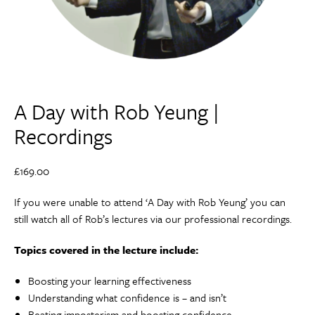
A Day with Rob Yeung |
Recordings
£
169.00
If you were unable to attend ‘A Day with Rob Yeung’ you can
still watch all of Rob’s lectures via our professional recordings.
Topics covered in the lecture include:
Boosting your learning effectiveness
Understanding what confidence is – and isn’t
Beating imposterism and boosting confidence