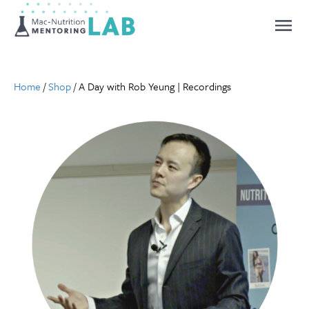
Mentoring Lab
Home
/
Shop
/ A Day with Rob Yeung | Recordings