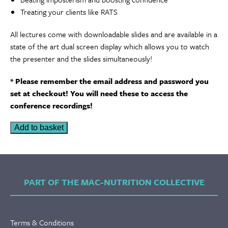
Treating your clients like RATS
All lectures come with downloadable slides and are available in a
state of the art dual screen display which allows you to watch
the presenter and the slides simultaneously!
* Please remember the email address and password you
set at checkout! You will need these to access the
conference recordings!
A
Add to basket
Day
with
Rob
Yeung
PART OF THE MAC-NUTRITION COLLECTIVE
|
Recordings
quantity
Terms & Conditions