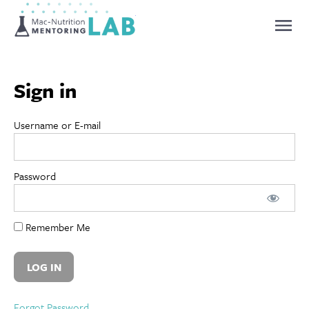
Mentoring Lab
Sign in
Username or E-mail
Password
Remember Me
Forgot Password