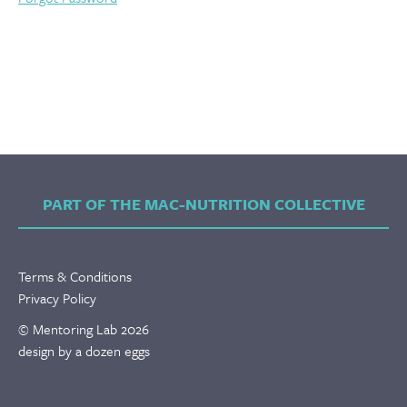
PART OF THE MAC-NUTRITION COLLECTIVE
Terms & Conditions
Privacy Policy
© Mentoring Lab 2026
design by a dozen eggs