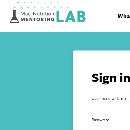
Mentoring Lab
What
Sign i
Username or E-mail
Password