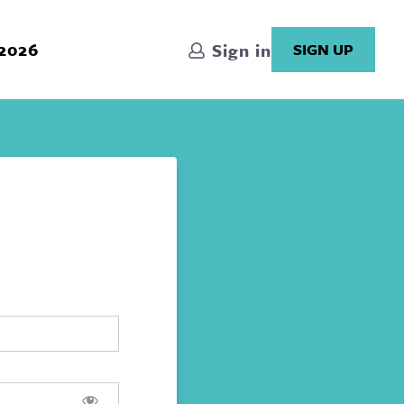
 2026
Sign in
SIGN UP