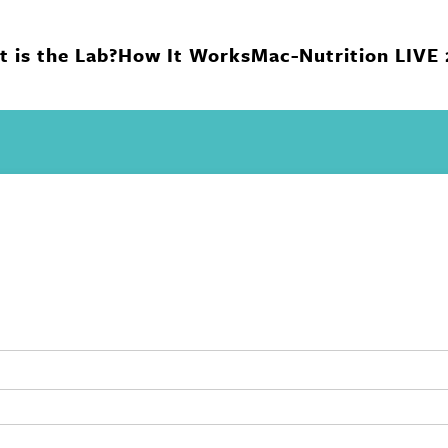
 is the Lab?
How It Works
Mac-Nutrition LIVE
n