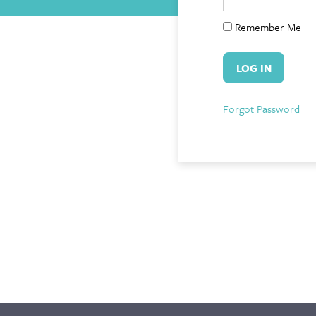
Remember Me
Forgot Password