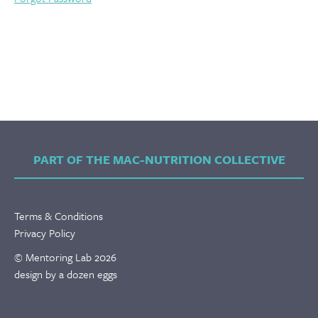
PART OF THE MAC-NUTRITION COLLECTIVE
Terms & Conditions
Privacy Policy
© Mentoring Lab 2026
design by a dozen eggs