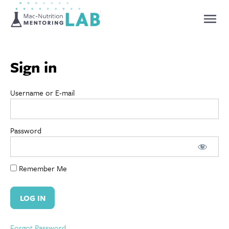
Mentoring Lab
Sign in
Username or E-mail
Password
Remember Me
Forgot Password