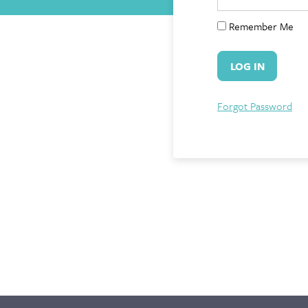
Remember Me
Forgot Password