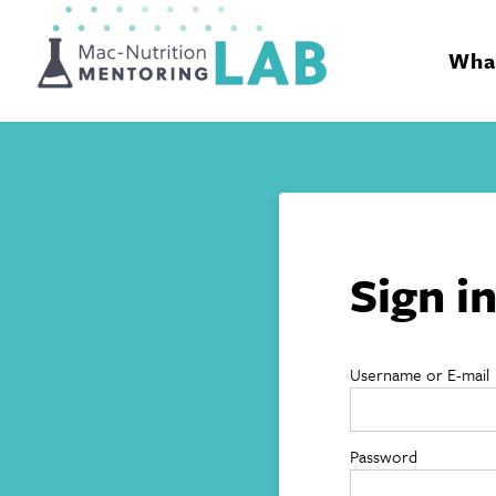
Mentoring Lab
What
Sign i
Username or E-mail
Password