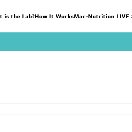
 is the Lab?
How It Works
Mac-Nutrition LIVE
n