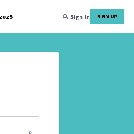
 2026
Sign in
SIGN UP