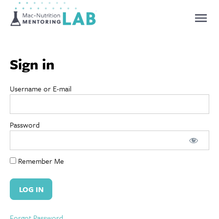
Mentoring Lab
Sign in
Username or E-mail
Password
Remember Me
Forgot Password