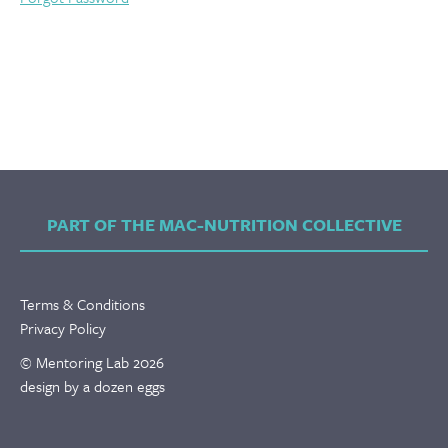
PART OF THE MAC-NUTRITION COLLECTIVE
Terms & Conditions
Privacy Policy
© Mentoring Lab 2026
design by a dozen eggs