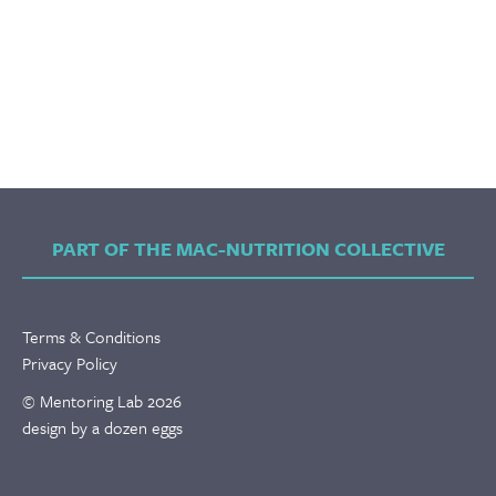
PART OF THE MAC-NUTRITION COLLECTIVE
Terms & Conditions
Privacy Policy
© Mentoring Lab 2026
design by a dozen eggs