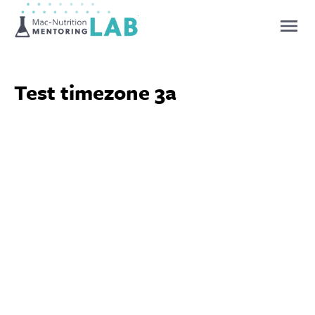
Mentoring Lab
Test timezone 3a