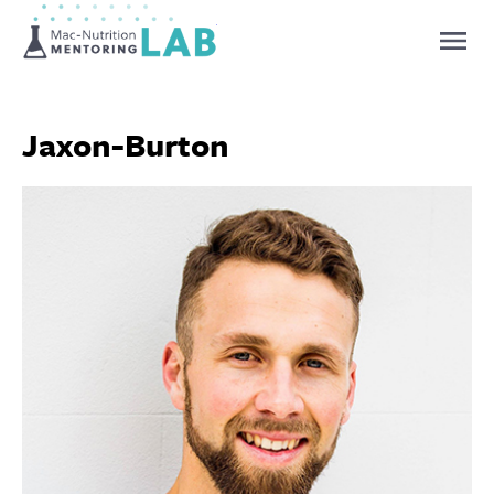
Mentoring Lab
Jaxon-Burton