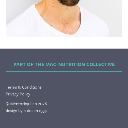
PART OF THE MAC-NUTRITION COLLECTIVE
Terms & Conditions
Privacy Policy
© Mentoring Lab 2026
design by a dozen eggs